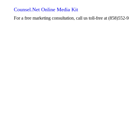
Counsel.Net Online Media Kit
For a free marketing consultation, call us toll-free at
(858)552-9