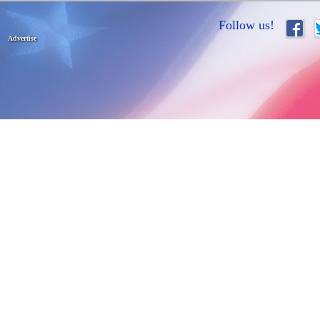
Follow us!
Advertise