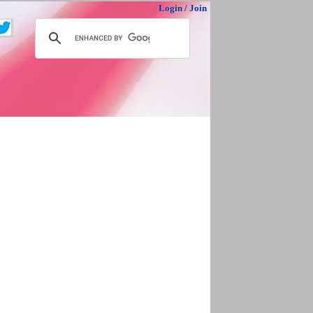
Login
/
Join